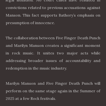
legal situation. No court cases have resulted in
convictions related to previous accusations against
Manson. This fact supports Bathory’s emphasis on
presumption of innocence.
The collaboration between Five Finger Death Punch
and Marilyn Manson creates a significant moment
in rock music. It unites two major acts while
addressing broader issues of accountability and
redemption in the music industry.
Marilyn Manson and Five Finger Death Punch will
perform on the same stage again in the Summer of
2025 at a few Rock festivals.