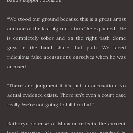
band’s support decision.
“We stood our ground because this is a great artist
and one of the last big rock stars,” he explained. “He
is completely sober and on the right path. Some
guys in the band share that path. We faced
ridiculous false accusations ourselves when he was
accused.”
“There’s no judgment if it’s just an accusation. No
actual evidence exists. There isn’t even a court case
really. We’re not going to fall for that.”
Bathory’s defense of Manson reflects the current