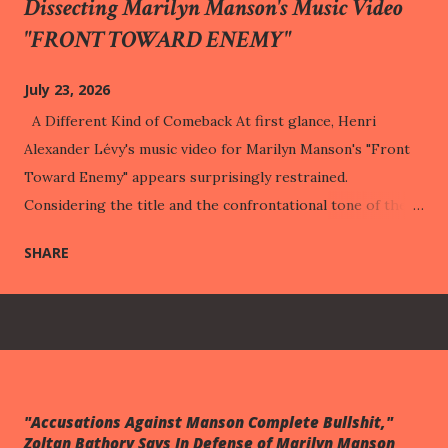
Dissecting Marilyn Manson's Music Video
"FRONT TOWARD ENEMY"
July 23, 2026
A Different Kind of Comeback At first glance, Henri
Alexander Lévy's music video for Marilyn Manson's "Front
Toward Enemy" appears surprisingly restrained.
Considering the title and the confrontational tone of the
song, one might reasonably expect a visual statement built
SHARE
around warfare, retaliation, or public vindication. Instead,
the music video repeatedly turns away from those
expectations. It lingers on a child dressed in military attire,
a motionless body on an examination table, shelves of
psychology books, childhood trophies, playground
equipment, and a cabinet filled with carefully arranged
"Accusations Against Manson Complete Bullshit,"
artifacts. None of these images directly illustrates the
Zoltan Bathory Says In Defense of Marilyn Manson