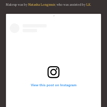
Makeup was by
Natasha Longmuir
, who was assisted by
LK
.
View this post on Instagram