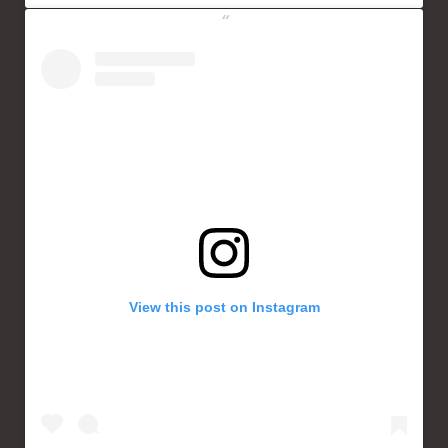
View this post on Instagram