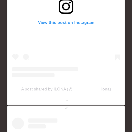
View this post on Instagram
A post shared by ILONA (@____________ilona)