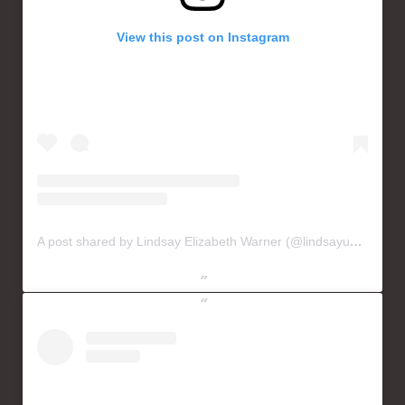
View this post on Instagram
A post shared by Lindsay Elizabeth Warner (@lindsayusichofficial)