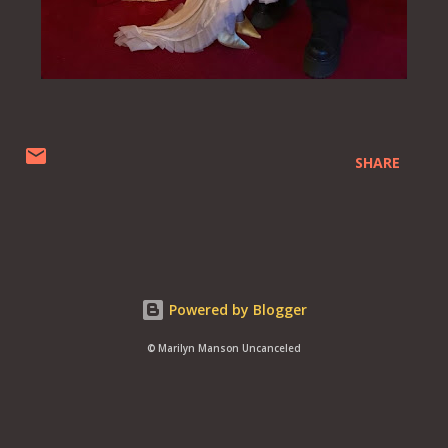
SHARE
Powered by Blogger
© Marilyn Manson Uncanceled