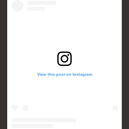
View this post on Instagram