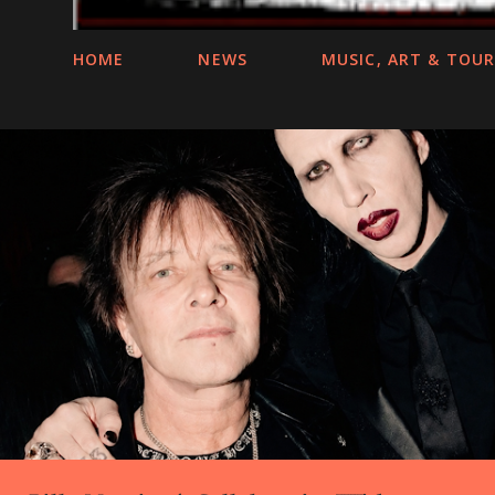
HOME
NEWS
MUSIC, ART & TOU