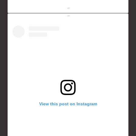
View this post on Instagram