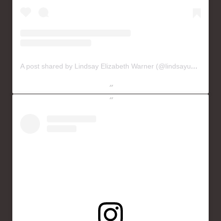
A post shared by Lindsay Elizabeth Warner (@lindsayusichofficial)