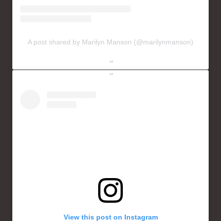
A post shared by Marilyn Manson (@marilynmanson)
View this post on Instagram