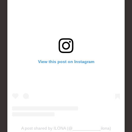
View this post on Instagram
A post shared by ILONA (@____________ilona)