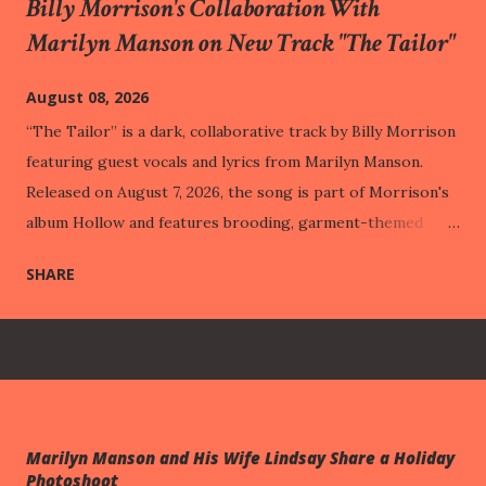
Billy Morrison's Collaboration With
Marilyn Manson on New Track "The Tailor"
August 08, 2026
“The Tailor” is a dark, collaborative track by Billy Morrison
featuring guest vocals and lyrics from Marilyn Manson.
Released on August 7, 2026, the song is part of Morrison's
album Hollow and features brooding, garment-themed
lyrics paired with heavy rock compositions. This track was
SHARE
released one week before One Assassination Under God –
Chapter 2 , out next Friday (August 14th). Through vivid
imagery like a "costume made of wounds" and "hemming
veins," the track illustrates how people build protective
public personas out of their past pain, eventually adapting
to their suffering so perfectly that it becomes entirely
Marilyn Manson and His Wife Lindsay Share a Holiday
hidden from the outside world. This intimate struggle with
Photoshoot