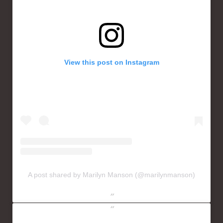
View this post on Instagram
A post shared by Marilyn Manson (@marilynmanson)