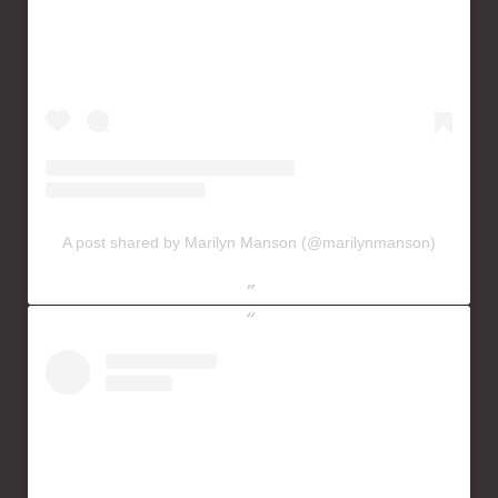
A post shared by Marilyn Manson (@marilynmanson)