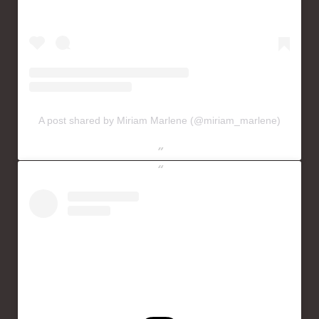
A post shared by Miriam Marlene (@miriam_marlene)