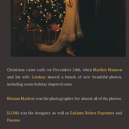
Christmas came early on December 24th, when
Marilyn Manson
and his wife
Lindsay
shared a bunch of new beautiful photos,
including some holiday inspired ones.
Miriam Marlene
was the photographer for almost all of the photos.
ILONA
was the designer, as well as
Enfants Riches Deprimes
and
Duomo
.