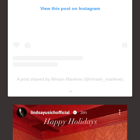
View this post on Instagram
A post shared by Miriam Marlene (@miriam_marlene)