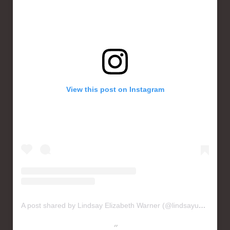
View this post on Instagram
A post shared by Lindsay Elizabeth Warner (@lindsayusichofficial)