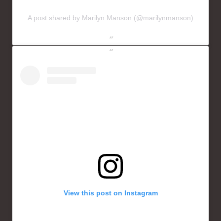
A post shared by Marilyn Manson (@marilynmanson)
View this post on Instagram