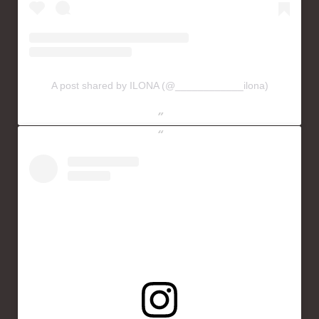
A post shared by ILONA (@____________ilona)