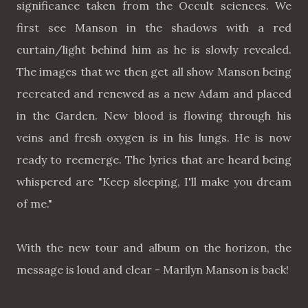
significance taken from the Occult sciences. We
first see Manson in the shadows with a red
curtain/light behind him as he is slowly revealed.
The images that we then get all show Manson being
recreated and renewed as a new Adam and placed
in the Garden. New blood is flowing through his
veins and fresh oxygen is in his lungs. He is now
ready to reemerge. The lyrics that are heard being
whispered are "Keep sleeping, I'll make you dream
of me."
With the new tour and album on the horizon, the
message is loud and clear - Marilyn Manson is back!