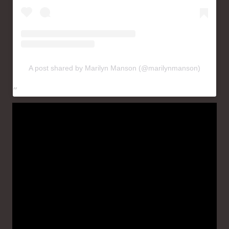
A post shared by Marilyn Manson (@marilynmanson)