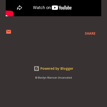
SHARE
Powered by Blogger
© Marilyn Manson Uncanceled