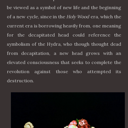
be viewed as a symbol of new life and the beginning
of a new cycle, since in the
Holy Wood
era, which the
current era is borrowing heavily from, one meaning
for the decapitated head could reference the
symbolism of the Hydra, who though thought dead
from decapitation, a new head grows with an
elevated consciousness that seeks to complete the
revolution against those who attempted its
destruction.