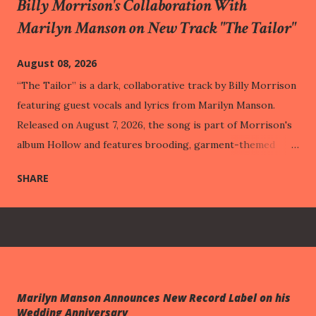
Billy Morrison's Collaboration With
Marilyn Manson on New Track "The Tailor"
August 08, 2026
“The Tailor” is a dark, collaborative track by Billy Morrison
featuring guest vocals and lyrics from Marilyn Manson.
Released on August 7, 2026, the song is part of Morrison's
album Hollow and features brooding, garment-themed
lyrics paired with heavy rock compositions. This track was
SHARE
released one week before One Assassination Under God –
Chapter 2 , out next Friday (August 14th). Through vivid
imagery like a "costume made of wounds" and "hemming
veins," the track illustrates how people build protective
public personas out of their past pain, eventually adapting
to their suffering so perfectly that it becomes entirely
Marilyn Manson Announces New Record Label on his
hidden from the outside world. This intimate struggle with
Wedding Anniversary