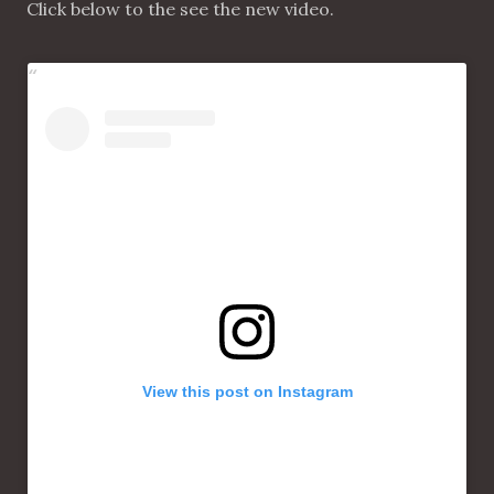
Click below to the see the new video.
View this post on Instagram