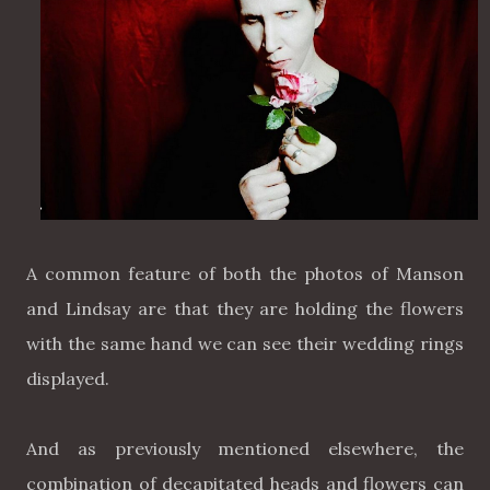
A common feature of both the photos of Manson
and Lindsay are that they are holding the flowers
with the same hand we can see their wedding rings
displayed.
And as previously mentioned elsewhere, the
combination of decapitated heads and flowers can