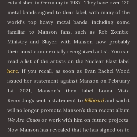
established in Germany in 1987. They have over 120
metal bands signed to their label, with many of the
world's top heavy metal bands, including some
familiar to Manson fans, such as Rob Zombie,
Ministry and Slayer, with Manson now probably
their most commercially recognized artist. You can
read a list of the artists on the Nuclear Blast label
here
. If you recall, as soon as Evan Rachel Wood
issued her statement against Manson on February
1st 2021, Manson's then label Loma Vista
Recordings sent a statement to
Billboard
and said it
will no longer promote Manson’s then recent album
We Are Chaos
or work with him on future projects.
Now Manson has revealed that he has signed on to