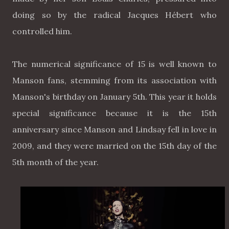
doing so by the radical Jacques Hébert who
controlled him.
The numerical significance of 15 is well known to
Manson fans, stemming from its association with
Manson's birthday on January 5th. This year it holds
special significance because it is the 15th
anniversary since Manson and Lindsay fell in love in
2009, and they were married on the 15th day of the
5th month of the year.