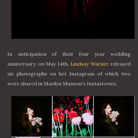
In anticipation of their four year wedding
anniversary, on May 14th,
Lindsay Warner
released
six photographs on her Instagram of which two
were shared in Marilyn Manson's Instastories.