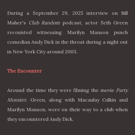
During a September 29, 2025 interview on Bill
Maher's
Club Random
podcast, actor Seth Green
recounted witnessing Marilyn Manson punch
comedian Andy Dick in the throat during a night out
in New York City around 2003.
The Encounter
Around the time they were filming the movie
Party
Monster
, Green, along with Macaulay Culkin and
Marilyn Manson, were on their way to a club when
they encountered Andy Dick.