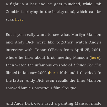
a fight in a bar and he gets punched, while Rob
Zombie is playing in the background, which can be
seen
here
.
But if you really want to see what Marilyn Manson
and Andy Dick were like together, watch Andy's
interview with Conan O'Brien from April 25, 2001,
where he talks about first meeting Manson (
here
);
then watch the infamous episode of
Dinner For Five
filmed in January 2002 (
here
, 10th and 11th video). In
the latter, Andy Dick even recalls the time Manson
showed him his notorious film
Groupie
.
And Andy Dick even used a painting Manson made