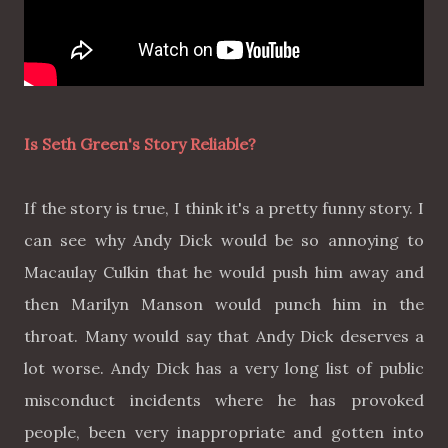
Is Seth Green's Story Reliable?
If the story is true, I think it's a pretty funny story. I
can see why Andy Dick would be so annoying to
Macaulay Culkin that he would push him away and
then Marilyn Manson would punch him in the
throat. Many would say that Andy Dick deserves a
lot worse. Andy Dick has a very long list of public
misconduct incidents where he has provoked
people, been very inappropriate and gotten into