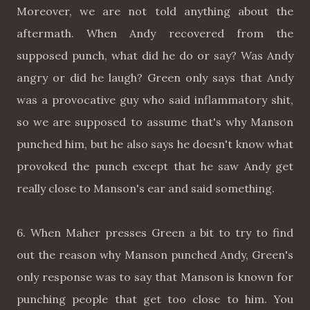
Moreover, we are not told anything about the
aftermath. When Andy recovered from the
supposed punch, what did he do or say? Was Andy
angry or did he laugh? Green only says that Andy
was a provocative guy who said inflammatory shit,
so we are supposed to assume that's why Manson
punched him, but he also says he doesn't know what
provoked the punch except that he saw Andy get
really close to Manson's ear and said something.
6. When Maher presses Green a bit to try to find
out the reason why Manson punched Andy, Green's
only response was to say that Manson is known for
punching people that get too close to him. You