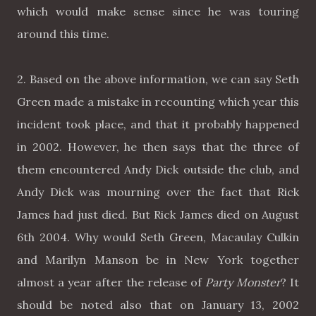
which would make sense since he was touring
around this time.
2. Based on the above information, we can say Seth
Green made a mistake in recounting which year this
incident took place, and that it probably happened
in 2002. However, he then says that the three of
them encountered Andy Dick outside the club, and
Andy Dick was mourning over the fact that Rick
James had just died. But Rick James died on August
6th 2004. Why would Seth Green, Macaulay Culkin
and Marilyn Manson be in New York together
almost a year after the release of
Party Monster
? It
should be noted also that on January 13, 2002