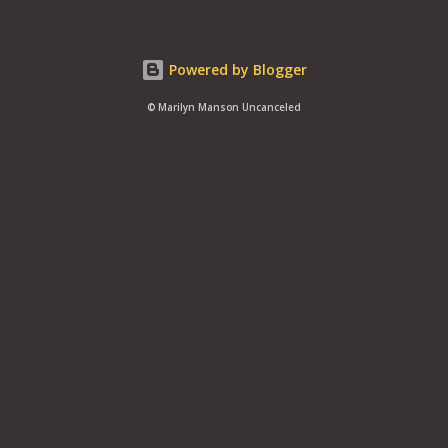
Powered by Blogger
© Marilyn Manson Uncanceled