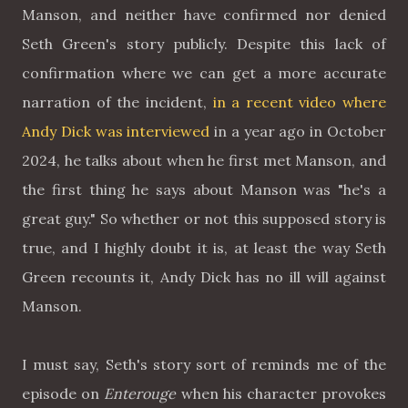
Manson, and neither have confirmed nor denied
Seth Green's story publicly. Despite this lack of
confirmation where we can get a more accurate
narration of the incident,
in a recent video where
Andy Dick was interviewed
in a year ago in October
2024, he talks about when he first met Manson, and
the first thing he says about Manson was "he's a
great guy." So whether or not this supposed story is
true, and I highly doubt it is, at least the way Seth
Green recounts it, Andy Dick has no ill will against
Manson.
I must say, Seth's story sort of reminds me of the
episode on
Enterouge
when his character provokes