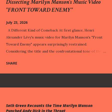
Dissecting Marilyn Manson's Music Video
"FRONT TOWARD ENEMY"
July 23, 2026
A Different Kind of Comeback At first glance, Henri
Alexander Lévy's music video for Marilyn Manson's "Front
Toward Enemy" appears surprisingly restrained.
Considering the title and the confrontational tone of the
song, one might reasonably expect a visual statement built
SHARE
around warfare, retaliation, or public vindication. Instead,
the music video repeatedly turns away from those
expectations. It lingers on a child dressed in military attire,
a motionless body on an examination table, shelves of
psychology books, childhood trophies, playground
equipment, and a cabinet filled with carefully arranged
Seth Green Recounts the Time Marilyn Manson
artifacts. None of these images directly illustrates the
Punched Andy Dick in the Throat