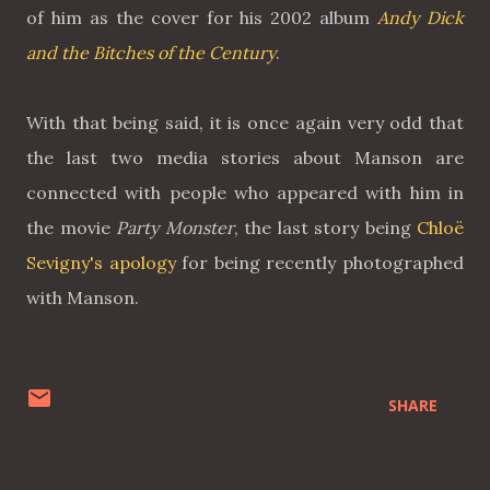
of him as the cover for his 2002 album
Andy Dick
and the Bitches of the Century
.
With that being said, it is once again very odd that
the last two media stories about Manson are
connected with people who appeared with him in
the movie
Party Monster
, the last story being
Chloë
Sevigny's apology
for being recently photographed
with Manson.
SHARE