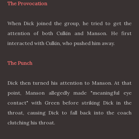
The Provocation
When Dick joined the group, he tried to get the
attention of both Culkin and Manson. He first
interacted with Culkin, who pushed him away.
The Punch
Dick then turned his attention to Manson. At that
point, Manson allegedly made "meaningful eye
contact" with Green before striking Dick in the
throat, causing Dick to fall back into the coach
clutching his throat.