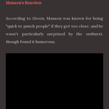
Manson's Reaction
According to Green, Manson was known for being
"quick to punch people" if they got too close, and he
wasn't particularly surprised by the outburst,
though found it humorous.