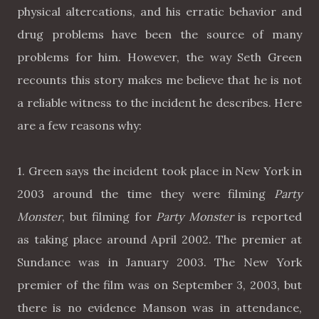
physical altercations, and his erratic behavior and
drug problems have been the source of many
problems for him. However, the way Seth Green
recounts this story makes me believe that he is not
a reliable witness to the incident he describes. Here
are a few reasons why:
1. Green says the incident took place in New York in
2003 around the time they were filming
Party
Monster
, but filming for
Party Monster
is reported
as taking place around April 2002. The premier at
Sundance was in January 2003. The New York
premier of the film was on September 3, 2003, but
there is no evidence Manson was in attendance,