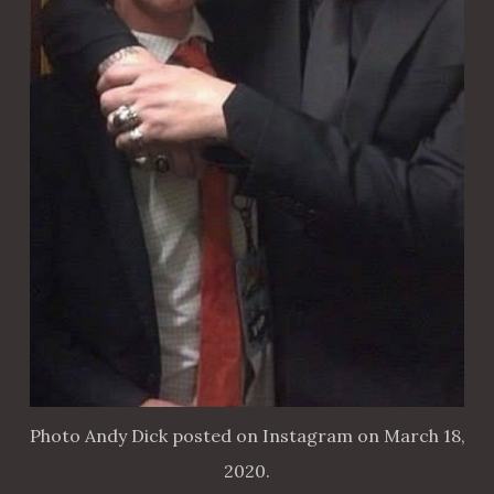
Photo Andy Dick posted on Instagram on March 18,
2020.