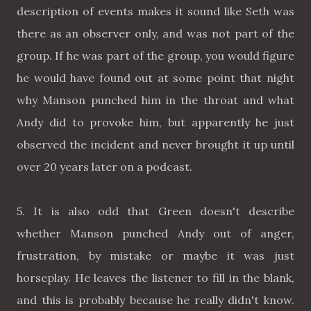
description of events makes it sound like Seth was
there as an observer only, and was not part of the
group. If he was part of the group, you would figure
he would have found out at some point that night
why Manson punched him in the throat and what
Andy did to provoke him, but apparently he just
observed the incident and never brought it up until
over 20 years later on a podcast.
5. It is also odd that Green doesn't describe
whether Manson punched Andy out of anger,
frustration, by mistake or maybe it was just
horseplay. He leaves the listener to fill in the blank,
and this is probably because he really didn't know.