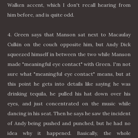
Walken accent, which I don't recall hearing from
him before, and is quite odd.
4. Green says that Manson sat next to Macaulay
Culkin on the couch opposite him, but Andy Dick
squeezed himself in between the two while Manson
made "meaningful eye contact" with Green. I'm not
sure what "meaningful eye contact" means, but at
this point he gets into details like saying he was
drinking tequila, he pulled his hat down over his
eyes, and just concentrated on the music while
dancing in his seat. Then he says he saw the incident
of Andy being pushed and punched, but he had no
idea why it happened. Basically, the whole