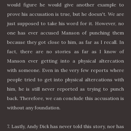
would figure he would give another example to
prove his accusation is true, but he doesn't. We are
just supposed to take his word for it. However, no
one has ever accused Manson of punching them
because they got close to him, as far as I recall. In
fact, there are no stories as far as I know of
Manson ever getting into a physical altercation
with someone. Even in the very few reports where
people tried to get into physical altercations with
him, he is still never reported as trying to punch
back. Therefore, we can conclude this accusation is
without any foundation.
7. Lastly, Andy Dick has never told this story, nor has