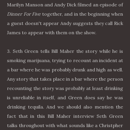
Marilyn Manson and Andy Dick filmed an episode of
Dinner For Five
together, and in the beginning when
a guest doesn't appear Andy suggests they call Rick
James to appear with them on the show.
3. Seth Green tells Bill Maher the story while he is
smoking marijuana, trying to recount an incident at
a bar where he was probably drunk and high as well.
Any story that takes place in a bar where the person
recounting the story was probably at least drinking
is unreliable in itself, and Green does say he was
drinking tequila. And we should also mention the
fact that in this Bill Maher interview Seth Green
talks throughout with what sounds like a Christpher