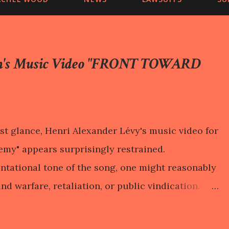
on's Music Video "FRONT TOWARD
st glance, Henri Alexander Lévy's music video for
my" appears surprisingly restrained.
ontational tone of the song, one might reasonably
nd warfare, retaliation, or public vindication.
 turns away from those expectations. It lingers
e, a motionless body on an examination table,