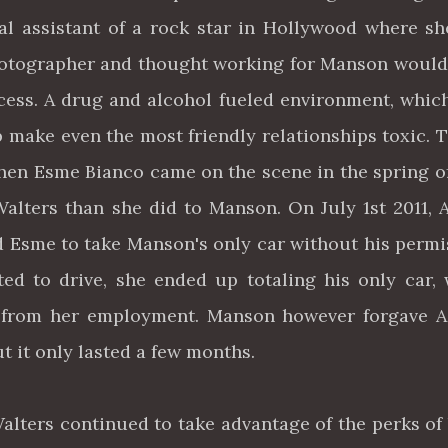
nal assistant of a rock star in Hollywood where s
 photographer and thought working for Manson woul
cess. A drug and alcohol fueled environment, whic
p make even the most friendly relationships toxic. 
hen Esme Bianco came on the scene in the spring of
alters than she did to Manson. On July 1st 2011, 
nd Esme to take Manson's only car without his permi
ed to drive, she ended up totaling his only car,
 from her employment. Manson however forgave A
ut it only lasted a few months.
lters continued to take advantage of the perks of