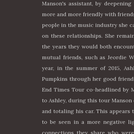
Manson's assistant, by deepening
more and more friendly with friend
people in the music industry she c
on these relationships. She remai
the years they would both encoun
mutual friends, such as Jeordie W
year, in the summer of 2015, As
Pumpkins through her good friend
End Times Tour co-headlined by 
to Ashley, during this tour Manson
and totaling his car. This appears
to be seen in a more negative li
connections they share who were 