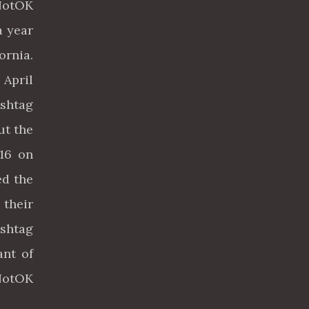
NotOK
a year
ornia.
 April
ashtag
ut the
016 on
ed the
 their
shtag
ant of
mNotOK