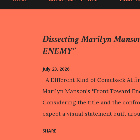
Dissecting Marilyn Mans
ENEMY"
July 23, 2026
A Different Kind of Comeback At fir
Marilyn Manson's "Front Toward Ene
Considering the title and the confr
expect a visual statement built arou
Instead, the music video repeatedly
SHARE
on a child dressed in military attir