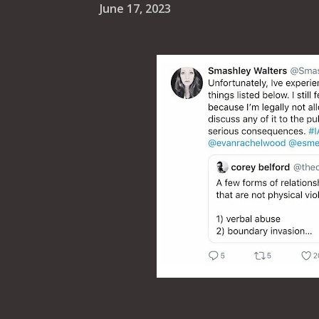
June 17, 2023