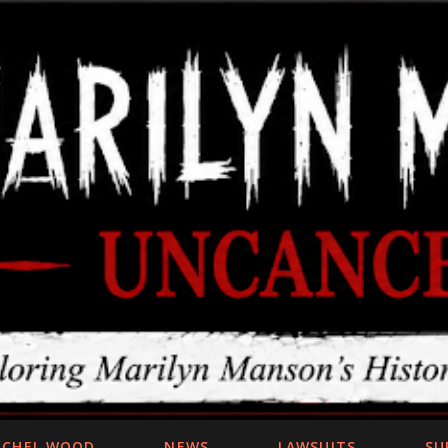
Skip to main content
ACHEL WOOD
NEWS
LAWSUITS
SU