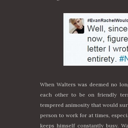
When Walters was deemed no longe
each other to be on friendly te
tempered animosity that would surf
person to work for at times, espec
keeps himself constantly busy. Wa