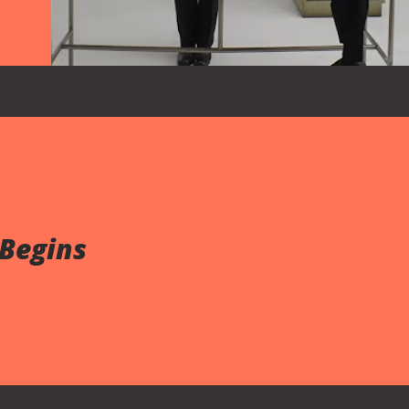
 Begins