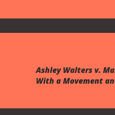
shelves of psychology books, child
cabinet filled with carefully arrang
illustrates the lyrics, yet none of t
ends, it becomes clear that Lévy is
complicated than revenge. That imm
itself. Borrowing its title from the 
Ashley Walters v. Ma
With a Movement and