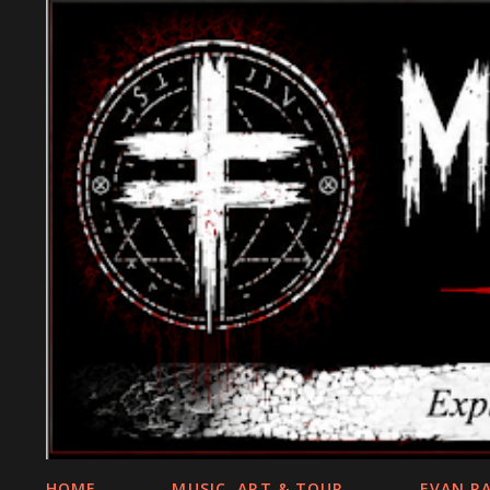
HOME
MUSIC, ART & TOUR
EVAN R