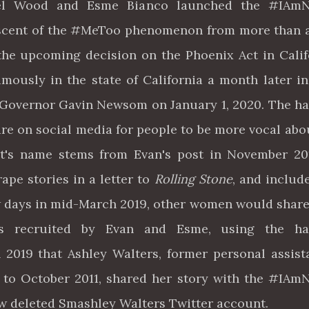
hel Wood and Esme Bianco launched the #IAm
scent of the #MeToo phenomenon from more than 
the upcoming decision on the Phoenix Act in Calif
ously in the state of California a month later in
y Governor Gavin Newsom on January 1, 2020. The h
re on social media for people to be more vocal abo
 It's name stems from Evan's post in November 2
rape stories in a letter to
Rolling Stone
, and includ
 days in mid-March 2019, other women would share
ies recruited by Evan and Esme, using the ha
2019 that Ashley Walters, former personal assist
to October 2011, shared her story with the #IA
now deleted Smashley Walters Twitter account.