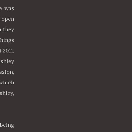
he was
d open
h they
Things
 2011,
Ashley
ssion,
 which
shley,
 being