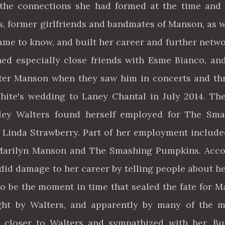
 the connections she had formed at the time and
s, former girlfriends and bandmates of Manson, as w
ame to know, and built her career and further netw
ned especially close friends with Esme Bianco, an
ter Manson when they saw him in concerts and t
hite's wedding to Laney Chantal in July 2014. Th
hley Walters found herself employed for The Sma
 Linda Strawberry. Part of her employment includ
Marilyn Manson and The Smashing Pumpkins. Acco
 did damage to her career by telling people about h
 to be the moment in time that sealed the fate for 
ght by Walters, and apparently by many of the 
closer to Walters and sympathized with her. Bu