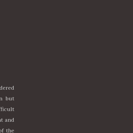
idered
n but
ficult
ht and
of the