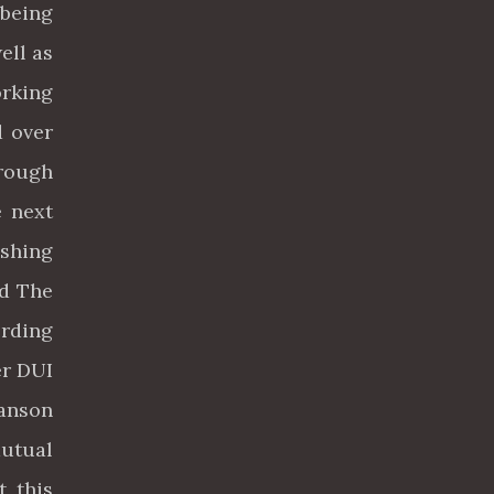
 being
ell as
orking
d over
hrough
e next
shing
ed The
rding
er DUI
Manson
mutual
t this