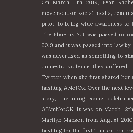
On March 11th 2019, Evan Rac
movement on social media, remini
prior, to bring wide awareness to 
The Phoenix Act was passed unanim
2019 and it was passed into law b
was advertised as something to sha
domestic violence they suffered.
Twitter, when she first shared her 
hashtag #NotOk. Over the next few
story, including some celebrit
#IAmNotOK. It was on March 12th 
Marilyn Manson from August 2010 
hashtag for the first time on her 