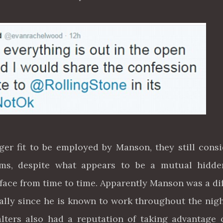
r fit to be employed by Manson, they still cons
rms, despite what appears to be a mutual hidde
ace from time to time. Apparently Manson was a dif
ially since he is known to work throughout the nig
lters also had a reputation of taking advantage 