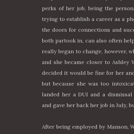
perks of her job, being the perso
trying to establish a career as a
the doors for connections and suc
both partook in, can also often hel
really began to change, however, w
and she became closer to Ashley W
decided it would be fine for her a
but because she was too intoxicat
landed her a DUI and a dismissal
and gave her back her job in July, b
After being employed by Manson, Wa