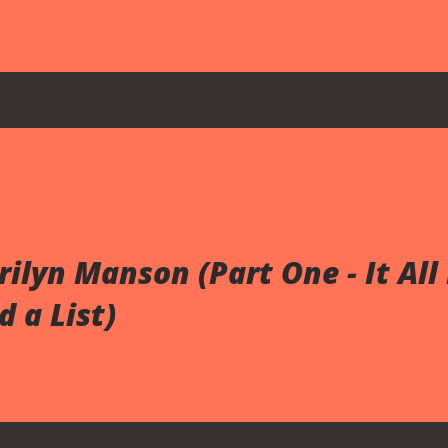
hood trophies, playground equipment, and a
ed artifacts. None of these images directly
hem feels arbitrary. By the time the music video
 asking the viewer to consider something more
ediately distinguishes the video from the song
M18A1 Claymore mine, whose front face bears th...
rilyn Manson (Part One - It All
 a List)