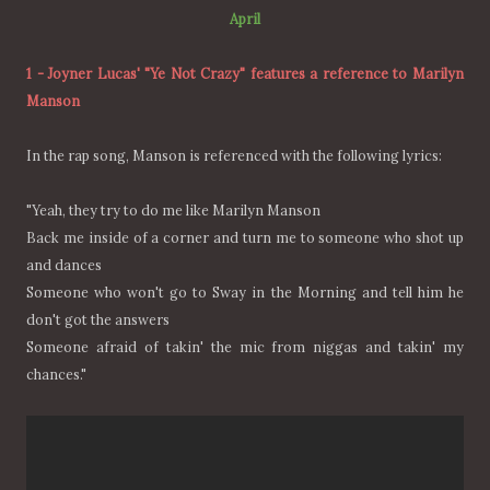
April
1
-
Joyner Lucas' "Ye Not Crazy" features a reference to Marilyn
Manson
In the rap song, Manson is referenced with the following lyrics:
"Yeah, they try to do me like Marilyn Manson
Back me inside of a corner and turn me to someone who shot up
and dances
Someone who won't go to Sway in the Morning and tell him he
don't got the answers
Someone afraid of takin' the mic from niggas and takin' my
chances."