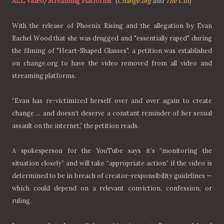
ALL Video/Streaming Platforms"
(
Change.org
and
The Cut
)
With the release of Phoenix Rising and the allegation by Evan
Rachel Wood that she was drugged and "essentially raped" during
the filming of "Heart-Shaped Glasses", a petition was established
on change.org to have the video removed from all video and
streaming platforms.
“Evan has re-victimized herself over and over again to create
change … and doesn’t deserve a constant reminder of her sexual
assault on the internet,” the petition reads.
A spokesperson for the YouTube says it’s “monitoring the
situation closely” and will take “appropriate action” if the video is
determined to be in breach of creator-responsibility guidelines —
which could depend on a relevant conviction, confession, or
ruling.