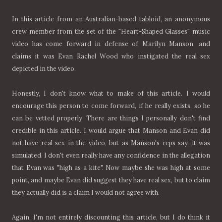
In this article from an Australian-based tabloid, an anonymous
crew member from the set of the "Heart-Shaped Glasses" music
video has come forward in defense of Marilyn Manson, and
claims it was Evan Rachel Wood who instigated the real sex
depicted in the video.
Honestly, I don't know what to make of this article. I would
encourage this person to come forward, if he really exists, so he
can be vetted properly. There are things I personally don't find
credible in this article. I would argue that Manson and Evan did
not have real sex in the video, but as Manson's reps say, it was
simulated. I don't even really have any confidence in the allegation
that Evan was "high as a kite". Now maybe she was high at some
point, and maybe Evan did suggest they have real sex, but to claim
they actually did is a claim I would not agree with.
Again, I'm not entirely discounting this article, but I do think it