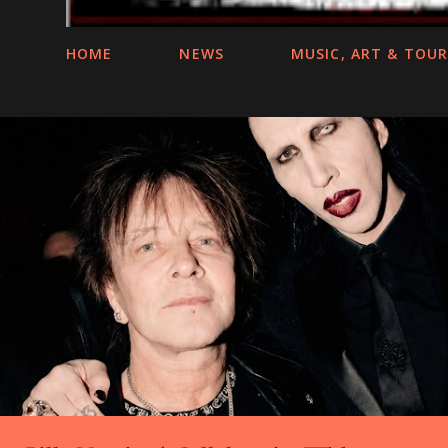
HOME
NEWS
MUSIC, ART & TOU