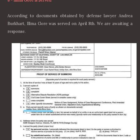
8
-
Illma Gore is Served
According to documents obtained by defense lawyer Andrea
Burkhart, Illma Gore was served on April 8th. We are awaiting a
response.