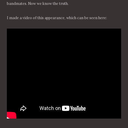
bandmates. Now we know the truth.
I made a video of this appearance, which can be seen here: