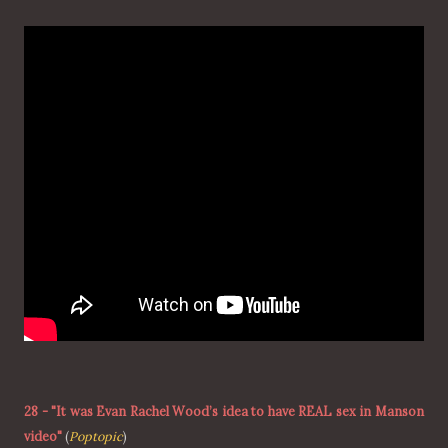
28
-
"It was Evan Rachel Wood’s idea to have REAL sex in Manson
video"
(
Poptopic
)