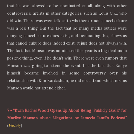
that he was allowed to be nominated at all, along with other
controversial artists in other categories, such as Louis C.K., who
did win. There was even talk as to whether or not cancel culture
was a real thing. But the fact that so many media outlets were
denying cancel culture does exist, and bemoaning this, shows us
that cancel culture does indeed exist, it just does not always win.
The fact that Manson was nominated this year is a big deal and a
positive thing, even if he didn't win. There were even rumors that
Manson was going to attend the event, but the fact that Kanye
himself became involved in some controversy over his
relationship with Kim Kardashian, he did not attend, which means
Manson would not attend either.
7
-
"Evan Rachel Wood Opens Up About Being ‘Publicly Gaslit’ for
Marilyn Manson Abuse Allegations on Jameela Jamil’s Podcast"
(
Variety
)