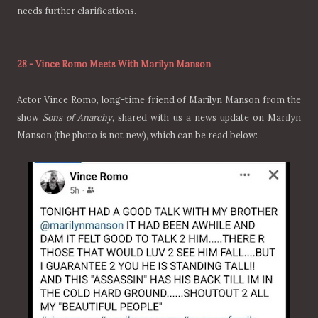
needs further clarifications.
28
-
Vince Romo Meets With Marilyn Manson
Actor Vince Romo, long-time friend of Marilyn Manson from the
show
Sons of Anarchy
, shared with us a news update on Marilyn
Manson (the photo is not new), which can be read below: