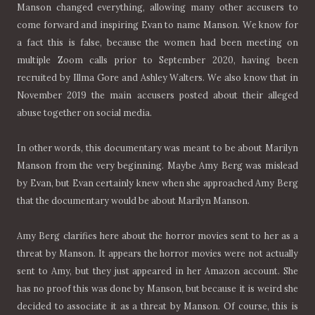
Manson changed everything, allowing many other accusers to
come forward and inspiring Evan to name Manson. We know for
a fact this is false, because the women had been meeting on
multiple Zoom calls prior to September 2020, having been
recruited by Illma Gore and Ashley Walters. We also know that in
November 2019 the main accusers posted about their alleged
abuse together on social media.
In other words, this documentary was meant to be about Marilyn
Manson from the very beginning. Maybe Amy Berg was mislead
by Evan, but Evan certainly knew when she approached Amy Berg
that the documentary would be about Marilyn Manson.
Amy Berg clarifies here about the horror movies sent to her as a
threat by Manson. It appears the horror movies were not actually
sent to Amy, but they just appeared in her Amazon account. She
has no proof this was done by Manson, but because it is weird she
decided to associate it as a threat by Manson. Of course, this is