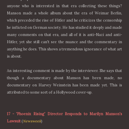
anyone who is interested in that era collecting these things?
Manson made a whole album about the era of Weimar Berlin,
which preceded the rise of Hitler and he criticizes the censorship
he inflicted on German society. He has studied it deeply and made
many comments on that era, and all of it is anti-Nazi and anti-
Hitler, yet she still can't see the nuance and the commentary in
anything he does. This shows a tremendous ignorance of what art
is about.
An interesting comment is made by the interviewer. She says that
though a documentary about Manson has been made, no
documentary on Harvey Weinstein has been made yet. This is
attributed to some sort of a Hollywood cover-up.
17
-
'Phoenix Rising' Director Responds to Marilyn Manson's
Lawsuit
(
Newsweek
)