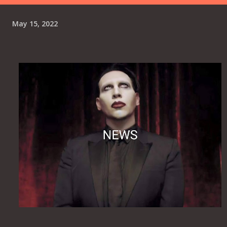
internalized trauma ultimately shifts into a broader critique
of modern society, where humanity hides its corrupt,
May 15, 2022
"crooked minds" behind superficial, "perfect" smiles while
passively marching toward its own destruction. Lyrics to
"The Tailor" Ah, ah, ah, ah...