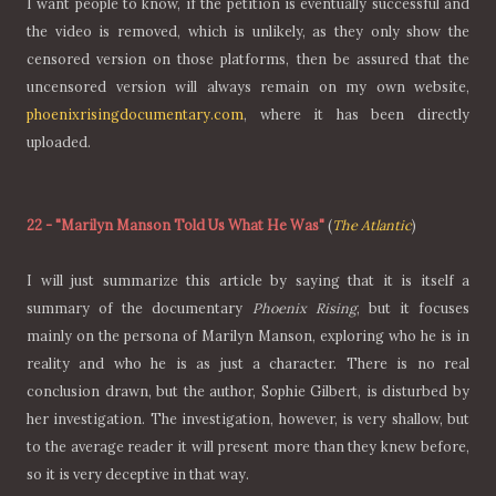
I want people to know, if the petition is eventually successful and
the video is removed, which is unlikely, as they only show the
censored version on those platforms, then be assured that the
uncensored version will always remain on my own website,
phoenixrisingdocumentary.com
, where it has been directly
uploaded.
22
-
"Marilyn Manson Told Us What He Was"
(
The Atlantic
)
I will just summarize this article by saying that it is itself a
summary of the documentary
Phoenix Rising
, but it focuses
mainly on the persona of Marilyn Manson, exploring who he is in
reality and who he is as just a character. There is no real
conclusion drawn, but the author, Sophie Gilbert, is disturbed by
her investigation. The investigation, however, is very shallow, but
to the average reader it will present more than they knew before,
so it is very deceptive in that way.