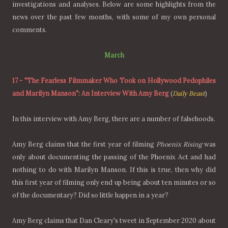
investigations and analyses. Below are some highlights from the
news over the past few months, with some of my own personal
comments.
March
17
-
"The Fearless Filmmaker Who Took on Hollywood Pedophiles
and Marilyn Manson": An Interview With Amy Berg
(
Daily Beast
)
In this interview with Amy Berg, there are a number of falsehoods.
Amy Berg claims that the first year of filming
Phoenix Rising
was
only about documenting the passing of the Phoenix Act and had
nothing to do with Marilyn Manson. If this is true, then why did
this first year of filming only end up being about ten minutes or so
of the documentary? Did so little happen in a year?
Amy Berg claims that Dan Cleary's tweet in September 2020 about