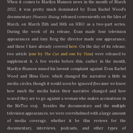
When it comes to Marilyn Manson news in the month of March
2022, it was pretty much dominated by Evan Rachel Wood's
documentary
Phoenix Rising
, released conveniently on the Ides of
March, on March 15th and 16th on HBO as a two-part series.
During the week of its release, Evan made four television
appearances and Amy Berg the director made one appearance,
and these I have already covered
here
. On the day of its release,
two article (
one by
The Cut
and one by
Time
) were released to
supplement it. A few weeks before this, earlier in the month,
Marilyn Manson issued his lawsuit complaint against Evan Rachel
Wood and Illma Gore, which changed the narrative a little in
media circles, though it would soon be ignored (because we know
how much the media hates their narrative changed and how
scared they are to go against a woman who makes accusations in
the MeToo era). Besides the documentary and the multiple
television appearances, we were overwhelmed with a large amount
of media coverage, whether it be film reviews for the
documentary, interviews, podcasts, and other types of