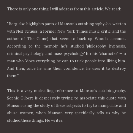
There is only one thing I will address from this article. We read:
"Berg also highlights parts of Manson’s autobiography (co-written
with Neil Strauss, a former New York Times music critic and the
author of The Game) that seem to back up Wood’s account.
According to the memoir, he’s studied 'philosophy, hypnosis,
criminal psychology, and mass psychology' for his 'character' — a
man who 'does everything he can to trick people into liking him.
And then, once he wins their confidence, he uses it to destroy
them.'"
This is a very misleading reference to Manson's autobiography.
Sophie Gilbert is desperately trying to associate this quote with
Manson using the study of these subjects to try to manipulate and
abuse women, when Manson very specifically tells us why he
studied these things. He writes: