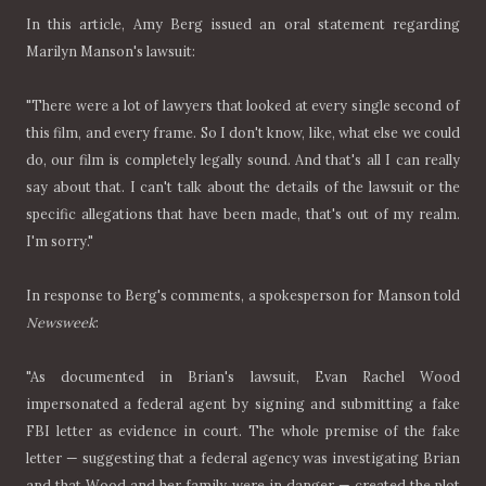
In this article, Amy Berg issued an oral statement regarding
Marilyn Manson's lawsuit:
"There were a lot of lawyers that looked at every single second of
this film, and every frame. So I don't know, like, what else we could
do, our film is completely legally sound. And that's all I can really
say about that. I can't talk about the details of the lawsuit or the
specific allegations that have been made, that's out of my realm.
I'm sorry."
In response to Berg's comments, a spokesperson for Manson told
Newsweek
:
"As documented in Brian's lawsuit, Evan Rachel Wood
impersonated a federal agent by signing and submitting a fake
FBI letter as evidence in court. The whole premise of the fake
letter — suggesting that a federal agency was investigating Brian
and that Wood and her family were in danger — created the plot