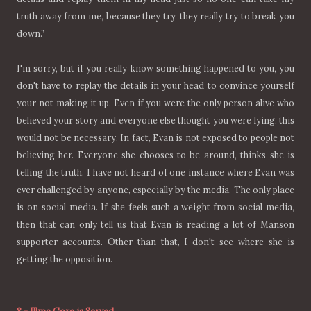
truth away from me, because they try, they really try to break you
down.”
I'm sorry, but if you really know something happened to you, you
don't have to replay the details in your head to convince yourself
your not making it up. Even if you were the only person alive who
believed your story and everyone else thought you were lying, this
would not be necessary. In fact, Evan is not exposed to people not
believing her. Everyone she chooses to be around, thinks she is
telling the truth. I have not heard of one instance where Evan was
ever challenged by anyone, especially by the media. The only place
is on social media. If she feels such a weight from social media,
then that can only tell us that Evan is reading a lot of Manson
supporter accounts. Other than that, I don't see where she is
getting the opposition.