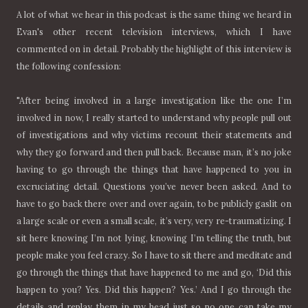
A lot of what we hear in this podcast is the same thing we heard in
Evan's other recent television interviews, which I have
commented on in detail. Probably the highlight of this interview is
the following confession:
"After being involved in a large investigation like the one I’m
involved in now, I really started to understand why people pull out
of investigations and why victims recount their statements and
why they go forward and then pull back. Because man, it’s no joke
having to go through the things that have happened to you in
excruciating detail. Questions you’ve never been asked. And to
have to go back there over and over again, to be publicly gaslit on
a large scale or even a small scale, it’s very, very re-traumatizing. I
sit here knowing I’m not lying, knowing I’m telling the truth, but
people make you feel crazy. So I have to sit there and meditate and
go through the things that have happened to me and go, ‘Did this
happen to you? Yes. Did this happen? Yes.’ And I go through the
details and replay them in my head just so no one can take my