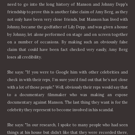
need to go into the long history of Manson and Johnny Depp's
friendship to prove this is another false claim of Amy Berg, as they
not only have been very close friends, but Manson has lived with
Johnny, became the godfather of Lily Depp, and was given a house
by Johnny, let alone performed on stage and on screen together
on a number of occasions. By making such an obviously false
claim that could have been fact checked very easily, Amy Berg
loses all credibility.
She says: "If you were to Google him with other celebrities and
check in with their reps, I’m sure you’d find out that he’s not close
with a lot of those people." Well, obviously their reps would say that
to a documentary filmmaker who was making an expose
documentary against Manson. The last thing they want is for the
celebrity they represent to become involved in his scandal.
She says: "In our research, I spoke to many people who had seen
things at his house but didn’t like that they were recorded there,