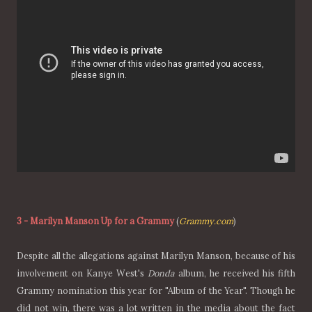
3
-
Marilyn Manson Up for a Grammy
(
Grammy.com
)
Despite all the allegations against Marilyn Manson, because of his
involvement on Kanye West's
Donda
album, he received his fifth
Grammy nomination this year for "Album of the Year". Though he
did not win, there was a lot written in the media about the fact