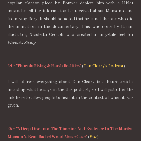
popular Manson piece by Bouwer depicts him with a Hitler
mustache. All the information he received about Manson came
from Amy Berg. It should be noted that he is not the one who did
the animation in the documentary. This was done by Italian
illustrator, Nicoletta Ceccoli, who created a fairy-tale feel for
Phoenix Rising
.
24
-
"Phoenix Rising & Harsh Realities"
(
Dan Cleary's Podcast
)
I will address everything about Dan Cleary in a future article,
including what he says in the this podcast, so I will just offer the
link here to allow people to hear it in the context of when it was
given.
25
-
"A Deep Dive Into The Timeline And Evidence In The Marilyn
Manson V. Evan Rachel Wood Abuse Case"
(
Evie
)