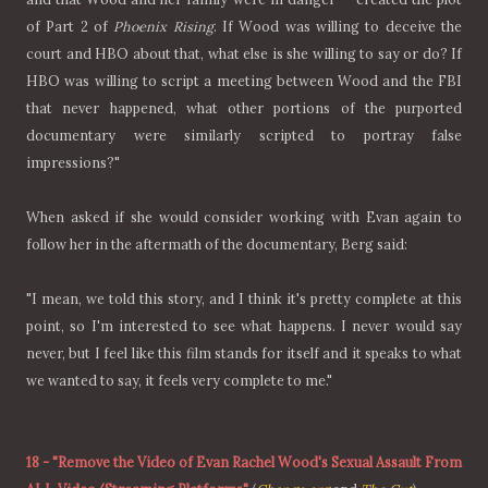
of Part 2 of
Phoenix Rising
. If Wood was willing to deceive the
court and HBO about that, what else is she willing to say or do? If
HBO was willing to script a meeting between Wood and the FBI
that never happened, what other portions of the purported
documentary were similarly scripted to portray false
impressions?"
When asked if she would consider working with Evan again to
follow her in the aftermath of the documentary, Berg said:
"I mean, we told this story, and I think it's pretty complete at this
point, so I'm interested to see what happens. I never would say
never, but I feel like this film stands for itself and it speaks to what
we wanted to say, it feels very complete to me."
18
-
"Remove the Video of Evan Rachel Wood's Sexual Assault From