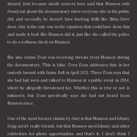
absurd, first because inside sources have said that Manson only
found out about the documentary when everyone else in the public
did, and secondly, he doesn't have hacking skills like Illma Gore
does, who is the only one in the equation that could have done this
and made it look like Manson did it, just like she called the police
to do a wellness check on Manson.
She also claims Evan was receiving threats from Manson during
the documentary. This is false. Even Evan addresses this in her
custody lawsuit with Jaime Bell in April 2021. There Evan says that
she had last seen and talked to Manson at a public event in 2014,
where he allegedly threatened her. Whether this is true or not is
unknown, but Evan specifically says she had not heard from
Manson since.
One of the most bizarre claims by Amy is that Manson and Johnny
Depp aren't really friends, but that Manson used Johnny and other
celebrities for photo opportunities and that's it. I don't think I