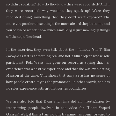
so didn’t speak up." How do they know they were recorded? And if
they were recorded, why wouldn't they speak up? Were they
recorded doing something that they don't want exposed? The
more you ponder these things, the more absurd they become, and
you begin to wonder how much Amy Berg is just making up things
off the top of her head.
In the interview, they even talk about the infamous "snuff" film
Groupie
as if it is something real and not a film project whose sole
participant, Pola Weiss, has gone on record as saying that her
experience was a positive experience and that she was even dating
Manson at the time. This shows that Amy Berg has no sense of
how people create myths for promotion, in other words, she has
no sales experience with art that pushes boundaries.
We are also told that Evan and Illma did an investigation by
interviewing people involved in the video for "Heart-Shaped
Glasses". Well, if this is true, no one by name has come forward to