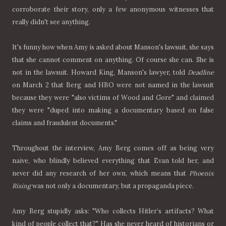
corroborate their story, only a few anonymous witnesses that
really didn't see anything.
It's funny how when Amy is asked about Manson's lawsuit, she says
that she cannot comment on anything. Of course she can. She is
not in the lawsuit. Howard King, Manson's lawyer, told
Deadline
on March 2 that Berg and HBO were not named in the lawsuit
because they were "also victims of Wood and Gore" and claimed
they were "duped into making a documentary based on false
claims and fraudulent documents."
Throughout the interview, Amy Berg comes off as being very
naive, who blindly believed everything that Evan told her, and
never did any research of her own, which means that
Phoenix
Rising
was not only a documentary, but a propaganda piece.
Amy Berg stupidly asks: "Who collects Hitler’s artifacts? What
kind of people collect that?" Has she never heard of historians or