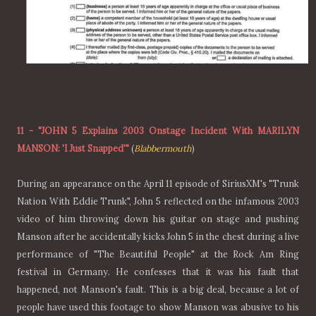
11
-
"JOHN 5 Explains 2003 Onstage Incident With MARILYN
MANSON: 'I Just Snapped'"
(
Blabbermouth
)
During an appearance on the April 11 episode of SiriusXM's "Trunk
Nation With Eddie Trunk", John 5 reflected on the infamous 2003
video of him throwing down his guitar on stage and pushing
Manson after he accidentally kicks John 5 in the chest during a live
performance of "The Beautiful People" at the Rock Am Ring
festival in Germany. He confesses that it was his fault that
happened, not Manson's fault. This is a big deal, because a lot of
people have used this footage to show Manson was abusive to his