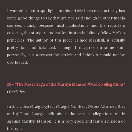
I wanted to put a spotlight on this article because it actually has
some good things to say that are not said enough in other media
sources, mainly because most publications and the reporters
covering this story are radical feminists who blindly follow MeToo
principles. The author of this piece, Jaimee Marshall, is actually
pretty fair and balanced. Though I disagree on some stuff
personally, it is a respectable article and I think it should not be
overlooked.
28
-
"The Messy Saga of the Marilyn Manson #MeToo Allegations"
(
YouTube
)
In this video @LegalBytes , @Legal Mindset , @Boss Attorney Bri ,
and @Good Lawgic talk about the various allegations made
against Marilyn Manson. It is a very good and fair discussion of
the topic.