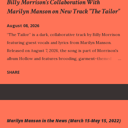
Billy Morrison's Collaboration With
Marilyn Manson on New Track "The Tailor"
August 08, 2026
“The Tailor” is a dark, collaborative track by Billy Morrison
featuring guest vocals and lyrics from Marilyn Manson.
Released on August 7, 2026, the song is part of Morrison's
album Hollow and features brooding, garment-themed
lyrics paired with heavy rock compositions. This track was
SHARE
released one week before One Assassination Under God –
Chapter 2 , out next Friday (August 14th). Through vivid
imagery like a "costume made of wounds" and "hemming
veins," the track illustrates how people build protective
public personas out of their past pain, eventually adapting
to their suffering so perfectly that it becomes entirely
Marilyn Manson in the News (March 15-May 15, 2022)
hidden from the outside world. This intimate struggle with