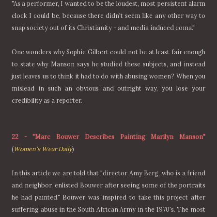
"As a performer, I wanted to be the loudest, most persistent alarm
clock I could be, because there didn't seem like any other way to
snap society out of its Christianity - and media induced coma."
One wonders why Sophie Gilbert could not be at least fair enough
to state why Manson says he studied these subjects, and instead
just leaves us to think it had to do with abusing women? When you
mislead in such an obvious and outright way, you lose your
credibility as a reporter.
22
-
"Marc Bouwer Describes Painting Marilyn Manson"
(
Women's Wear Daily
)
In this article we are told that "director Amy Berg, who is a friend
and neighbor, enlisted Bouwer after seeing some of the portraits
he had painted." Bouwer was inspired to take this project after
suffering abuse in the South African Army in the 1970's. The most